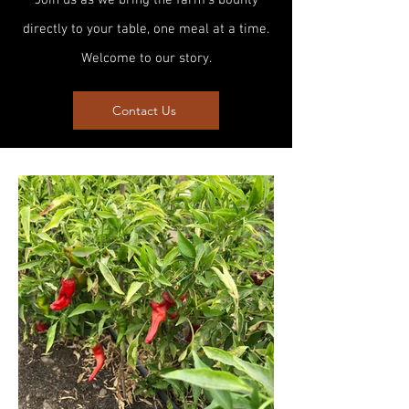
Join us as we bring the farm's bounty
directly to your table, one meal at a time.
Welcome to our story.
Contact Us