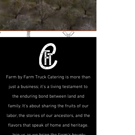
Farm by Farm Truck Catering is more than
just a business; it's a living testament to
the enduring bond between land and
family. It's about sharing the fruits of our
labor, the stories of our ancestors, and the
flavors that speak of home and heritage.