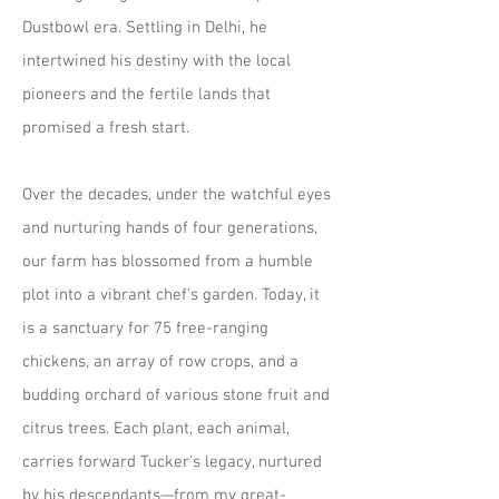
Dustbowl era. Settling in Delhi, he
intertwined his destiny with the local
pioneers and the fertile lands that
promised a fresh start.
Over the decades, under the watchful eyes
and nurturing hands of four generations,
our farm has blossomed from a humble
plot into a vibrant chef's garden. Today, it
is a sanctuary for 75 free-ranging
chickens, an array of row crops, and a
budding orchard of various stone fruit and
citrus trees. Each plant, each animal,
carries forward Tucker's legacy, nurtured
by his descendants—from my great-