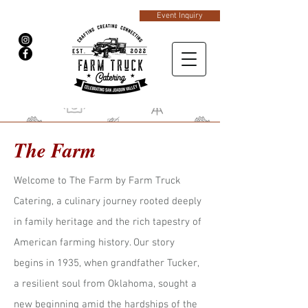
Event Inquiry
The Farm
Welcome to The Farm by Farm Truck
Catering, a culinary journey rooted deeply
in family heritage and the rich tapestry of
American farming history. Our story
begins in 1935, when grandfather Tucker,
a resilient soul from Oklahoma, sought a
new beginning amid the hardships of the