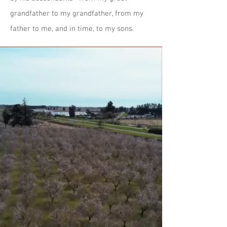
grandfather to my grandfather, from my
father to me, and in time, to my sons.