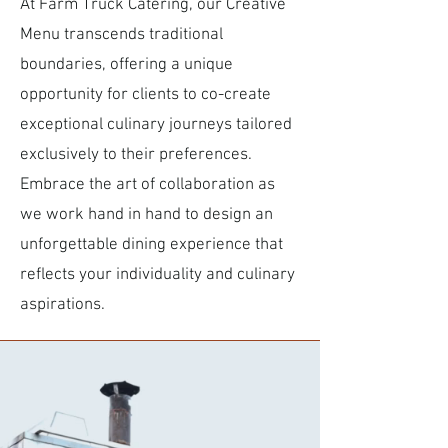
At Farm Truck Catering, our Creative
Menu transcends traditional
boundaries, offering a unique
opportunity for clients to co-create
exceptional culinary journeys tailored
exclusively to their preferences.
Embrace the art of collaboration as
we work hand in hand to design an
unforgettable dining experience that
reflects your individuality and culinary
aspirations.