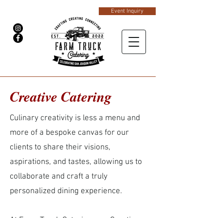
Event Inquiry
Creative Catering
Culinary creativity is less a menu and
more of a bespoke canvas for our
clients to share their visions,
aspirations, and tastes, allowing us to
collaborate and craft a truly
personalized dining experience.